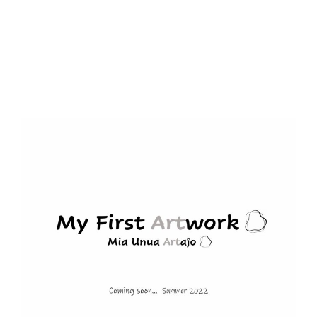
navigation