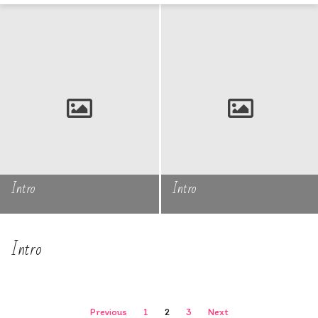
Intro
Intro
Intro
Posts
Previous
1
2
3
Next